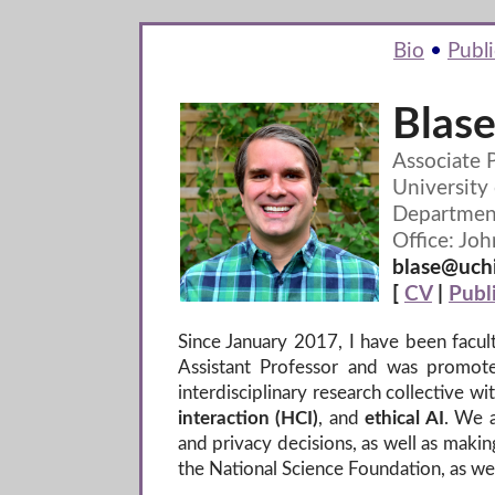
Bio
•
Publi
Blase
Associate 
University
Departmen
Office: Joh
blase@uchi
[
CV
|
Publ
Since January 2017, I have been facul
Assistant Professor and was promot
interdisciplinary research collective 
interaction (HCI)
, and
ethical AI
. We a
and privacy decisions, as well as mak
the National Science Foundation, as we