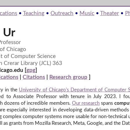
cations
•
Teaching
•
Outreach
•
Music
•
Theater
•
P
 Ur
Professor
 of Chicago
t of Computer Science
n Crerar Library (JCL) 363
cago.edu [
gpg
]
ications
|
Citations
|
Research group
]
ty in the
University of Chicago's Department of Computer 
ed to Associate Professor with tenure in July 2023. I f
with dozens of incredible members.
Our research
spans
comput
re especially interested in developing data-driven methods 
ing complex computer systems more usable for non-technical
ll as grants from Mozilla Research, Meta, Google, and the Da