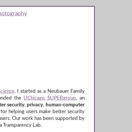
hotography
Science
. I started as a Neubauer Family
ounded the
UChicago SUPERgroup
, an
er security
,
privacy
,
human-computer
for helping users make better security
 users. Our work has been supported by
ta Transparency Lab.