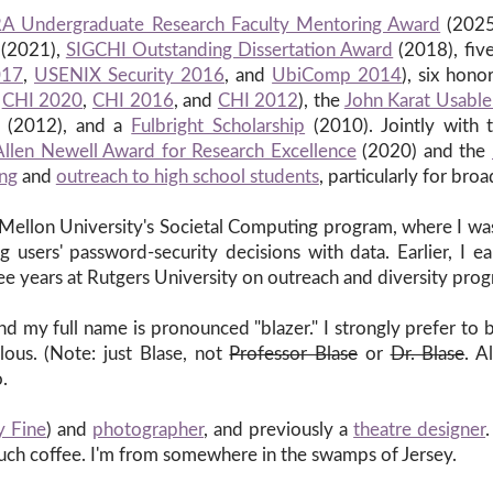
A Undergraduate Research Faculty Mentoring Award
(2025
(2021),
SIGCHI Outstanding Dissertation Award
(2018), fiv
017
,
USENIX Security 2016
, and
UbiComp 2014
), six hon
,
CHI 2020
,
CHI 2016
, and
CHI 2012
), the
John Karat Usable
(2012), and a
Fulbright Scholarship
(2010). Jointly with
Allen Newell Award for Research Excellence
(2020) and the
ing
and
outreach to high school students
, particularly for bro
Mellon University's Societal Computing program, where I w
 users' password-security decisions with data. Earlier, I
e years at Rutgers University on outreach and diversity prog
d my full name is pronounced "blazer." I strongly prefer to 
lous. (Note: just Blase, not
Professor Blase
or
Dr. Blase
. A
.
y Fine
) and
photographer
, and previously a
theatre designer
much coffee. I'm from somewhere in the swamps of Jersey.