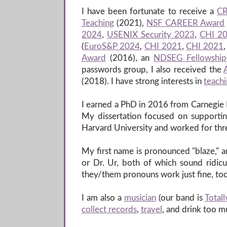
I have been fortunate to receive a
CR
Teaching
(2021),
NSF CAREER Award
2024
,
USENIX Security 2023
,
CHI 2
(
EuroS&P 2024
,
CHI 2021
,
CHI 2021
Award
(2016), an
NDSEG Fellowship
passwords group, I also received the
(2018). I have strong interests in
teach
I earned a PhD in 2016 from Carnegie 
My dissertation focused on supporting
Harvard University and worked for thre
My first name is pronounced "blaze," an
or Dr. Ur, both of which sound ridicu
they/them pronouns work just fine, too
I am also a
musician
(our band is
Totall
collect records
,
travel
, and drink too 