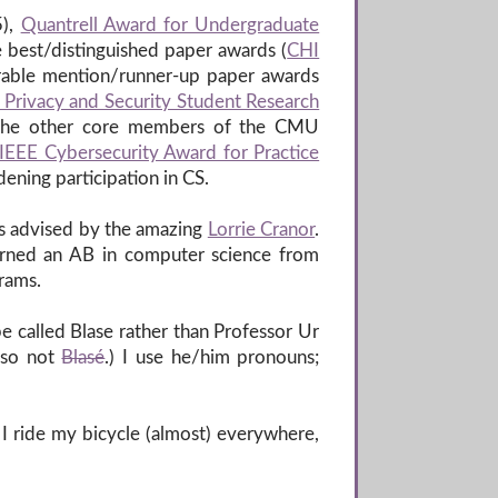
),
Quantrell Award for Undergraduate
e best/distinguished paper awards (
CHI
orable mention/runner-up paper awards
 Privacy and Security Student Research
 the other core members of the CMU
IEEE Cybersecurity Award for Practice
adening participation in CS.
as advised by the amazing
Lorrie Cranor
.
 earned an AB in computer science from
rams.
be called Blase rather than Professor Ur
lso not
Blasé
.) I use he/him pronouns;
. I ride my bicycle (almost) everywhere,